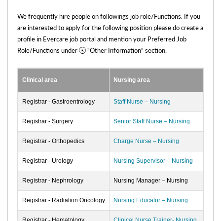
We frequently hire people on followings job role/Functions. If you
are interested to apply for the following position please do create a
profile in Evercare job portal and mention your Preferred Job
Role/Functions under ⑤ “Other Information” section.
Clinical area
Nursing area
Non C
Registrar - Gastroentrology
Staff Nurse – Nursing
Custo
Registrar - Surgery
Senior Staff Nurse – Nursing
Billin
Registrar - Orthopedics
Charge Nurse – Nursing
Medic
Registrar - Urology
Nursing Supervisor – Nursing
Registrar - Nephrology
Nursing Manager – Nursing
Registrar - Radiation Oncology
Nursing Educator – Nursing
Registrar - Hematology
Clinical Nurse Trainer- Nursing