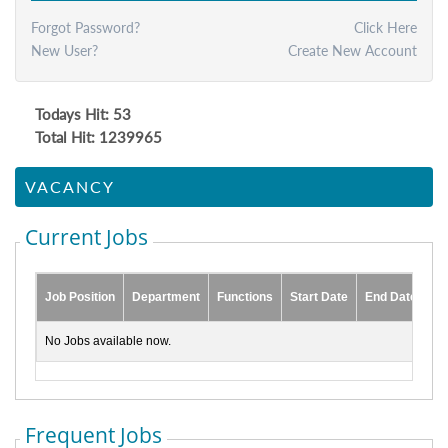
Forgot Password?
Click Here
New User?
Create New Account
Todays Hit: 53
Total Hit: 1239965
VACANCY
Current Jobs
Job Position
Department
Functions
Start Date
End Date
No Jobs available now.
Frequent Jobs