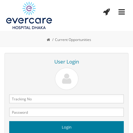
/
Current Opportunities
User Login